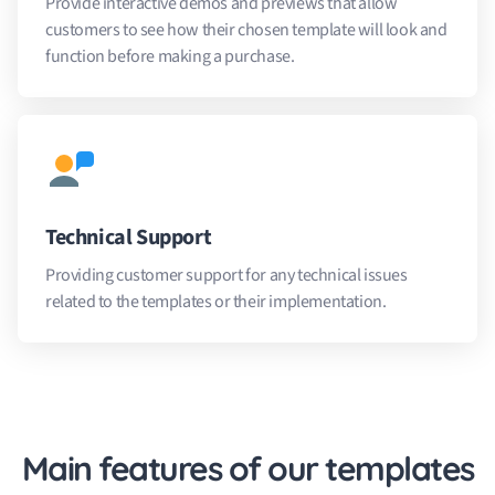
Provide interactive demos and previews that allow
customers to see how their chosen template will look and
function before making a purchase.
Technical Support
Providing customer support for any technical issues
related to the templates or their implementation.
Main features of our templates