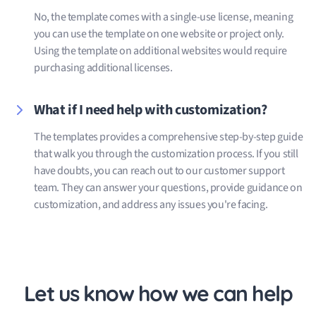
No, the template comes with a single-use license, meaning
you can use the template on one website or project only.
Using the template on additional websites would require
purchasing additional licenses.
What if I need help with customization?
The templates provides a comprehensive step-by-step guide
that walk you through the customization process. If you still
have doubts, you can reach out to our customer support
team. They can answer your questions, provide guidance on
customization, and address any issues you're facing.
Let us know how we can help