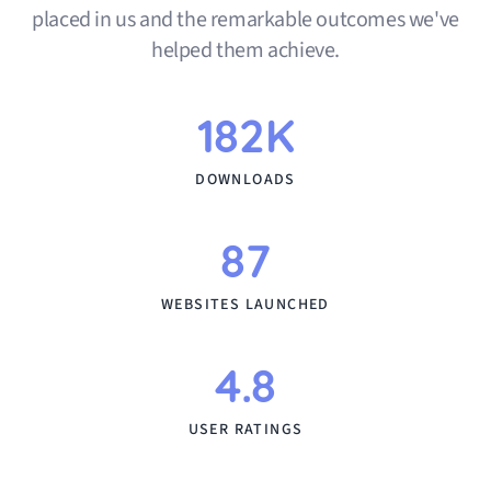
placed in us and the remarkable outcomes we've
helped them achieve.
182K
DOWNLOADS
87
WEBSITES LAUNCHED
4.8
USER RATINGS