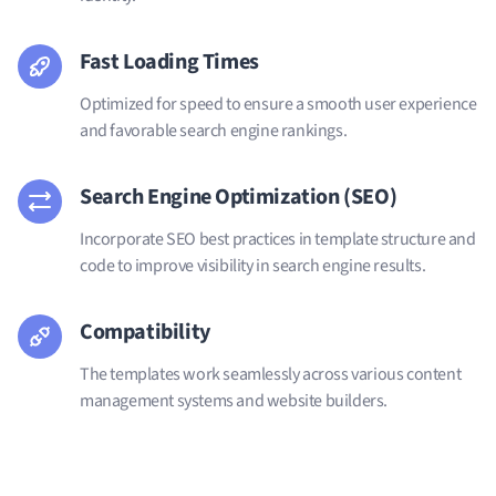
Fast Loading Times
Optimized for speed to ensure a smooth user experience
and favorable search engine rankings.
Search Engine Optimization (SEO)
Incorporate SEO best practices in template structure and
code to improve visibility in search engine results.
Compatibility
The templates work seamlessly across various content
management systems and website builders.