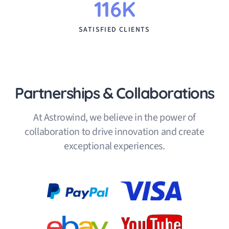
116K
SATISFIED CLIENTS
Partnerships & Collaborations
At Astrowind, we believe in the power of
collaboration to drive innovation and create
exceptional experiences.