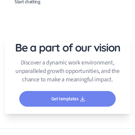
Start chatting
Be a part of our vision
Discover a dynamic work environment,
unparalleled growth opportunities, and the
chance to make a meaningful impact.
Get templates