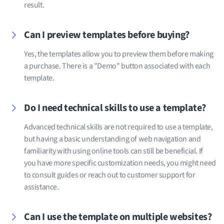
result.
Can I preview templates before buying?
Yes, the templates allow you to preview them before making
a purchase. There is a "Demo" button associated with each
template.
Do I need technical skills to use a template?
Advanced technical skills are not required to use a template,
but having a basic understanding of web navigation and
familiarity with using online tools can still be beneficial. If
you have more specific customization needs, you might need
to consult guides or reach out to customer support for
assistance.
Can I use the template on multiple websites?