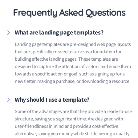
Frequently Asked Questions
What are landing page templates?
Landing page templates are pre-designed web page layouts
that are specifically created to serve as a foundation for
building effective landing pages. These templates are
designed to capture the attention of visitors and guide them
towards a specific action or goal, such as signing up for a
newsletter, making a purchase, or downloading a resource.
Why should I use a template?
Some of the advantages are that they provide a ready-to-use
structure, saving you significant time. Are designed with
user-friendliness in mind and provide a cost-effective
alternative, saving you money while still delivering a quality