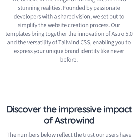
stunning realities. Founded by passionate
developers with a shared vision, we set out to
simplify the website creation process. Our
templates bring together the innovation of Astro 5.0
and the versatility of Tailwind CSS, enabling you to
express your unique brand identity like never
before.
Discover the impressive impact
of Astrowind
The numbers below reflect the trust our users have