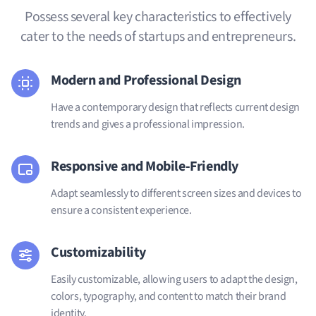
Possess several key characteristics to effectively
cater to the needs of startups and entrepreneurs.
Modern and Professional Design
Have a contemporary design that reflects current design
trends and gives a professional impression.
Responsive and Mobile-Friendly
Adapt seamlessly to different screen sizes and devices to
ensure a consistent experience.
Customizability
Easily customizable, allowing users to adapt the design,
colors, typography, and content to match their brand
identity.