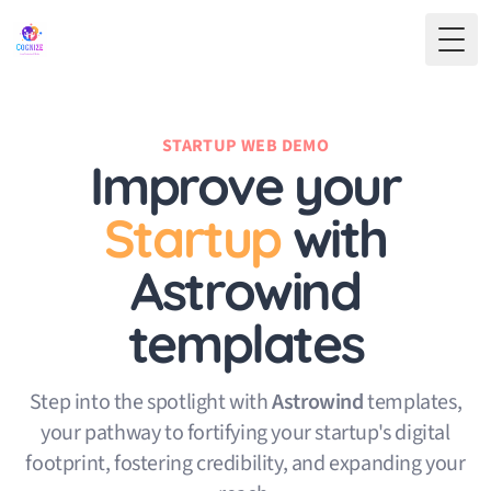
Toggl
STARTUP WEB DEMO
Improve
your
Startup
with
Astrowind
templates
Step into the spotlight with
Astrowind
templates,
your pathway to fortifying your startup's digital
footprint, fostering credibility, and expanding your