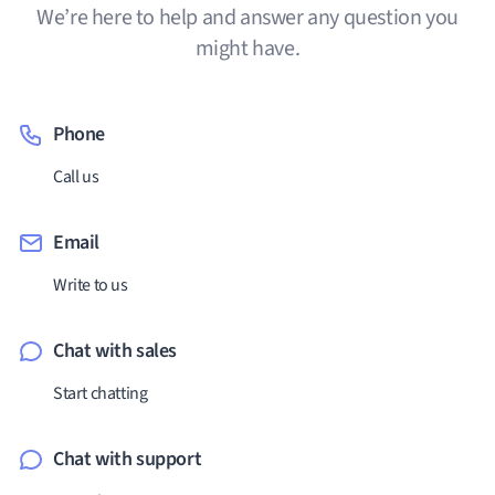
We’re here to help and answer any question you
might have.
Phone
Call us
Email
Write to us
Chat with sales
Start chatting
Chat with support