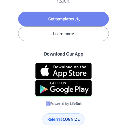
reach.
Get templates
Learn more
Download Our App
Powered by
LifeDot
Referral:
COGNIZE