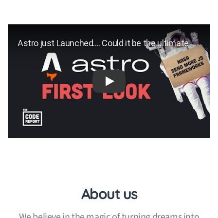
Play
About us
We believe in the magic of turning dreams into