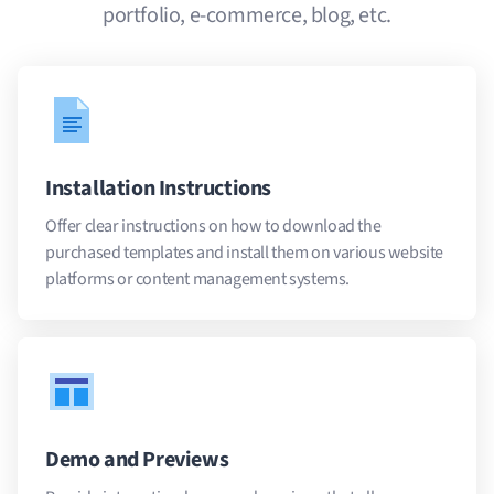
portfolio, e-commerce, blog, etc.
Installation Instructions
Offer clear instructions on how to download the
purchased templates and install them on various website
platforms or content management systems.
Demo and Previews