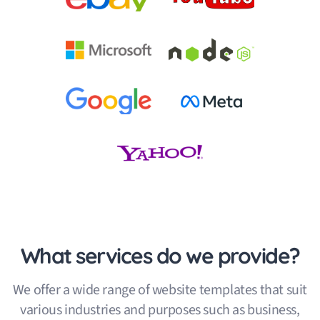
What services do we provide?
We offer a wide range of website templates that suit
various industries and purposes such as business,