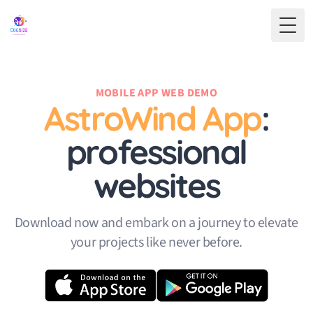
Toggl
MOBILE APP WEB DEMO
AstroWind App
:
professional
websites
Download now and embark on a journey to elevate
your projects like never before.