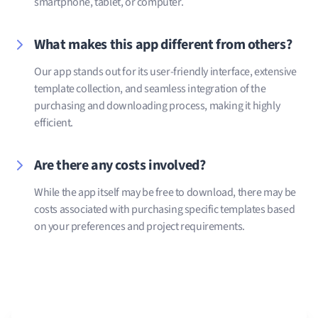
smartphone, tablet, or computer.
What makes this app different from others?
Our app stands out for its user-friendly interface, extensive
template collection, and seamless integration of the
purchasing and downloading process, making it highly
efficient.
Are there any costs involved?
While the app itself may be free to download, there may be
costs associated with purchasing specific templates based
on your preferences and project requirements.