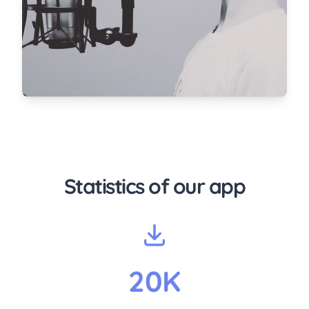
Statistics of our app
20K