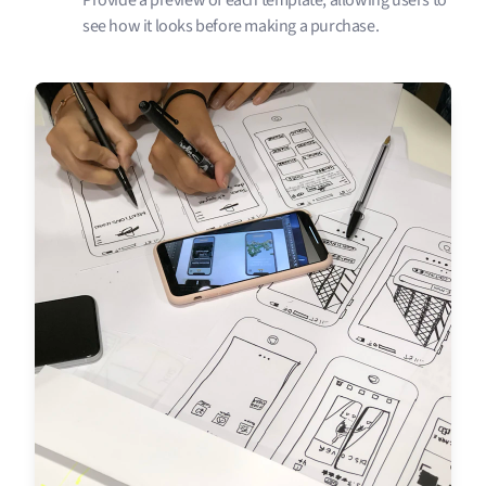
Provide a preview of each template, allowing users to
see how it looks before making a purchase.