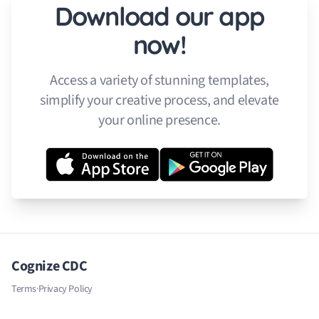
Download our app
now!
Access a variety of stunning templates,
simplify your creative process, and elevate
your online presence.
Cognize CDC
Terms
·
Privacy Policy