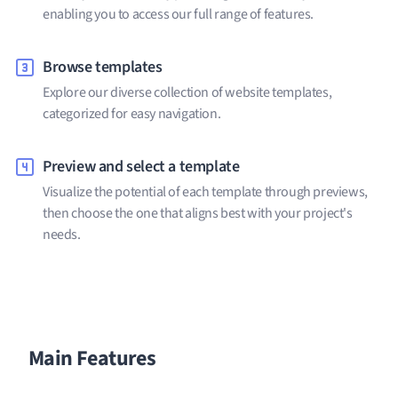
enabling you to access our full range of features.
Browse templates
Explore our diverse collection of website templates,
categorized for easy navigation.
Preview and select a template
Visualize the potential of each template through previews,
then choose the one that aligns best with your project's
needs.
Main Features