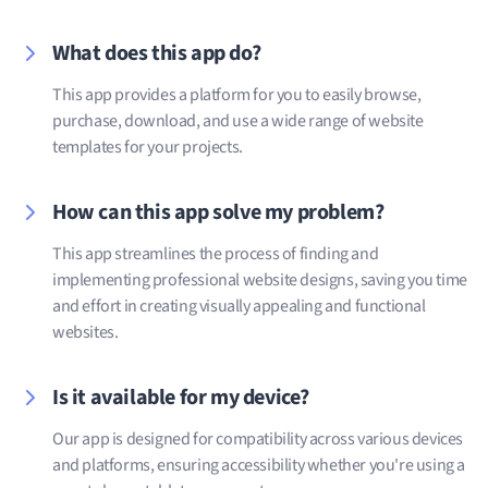
What does this app do?
This app provides a platform for you to easily browse,
purchase, download, and use a wide range of website
templates for your projects.
How can this app solve my problem?
This app streamlines the process of finding and
implementing professional website designs, saving you time
and effort in creating visually appealing and functional
websites.
Is it available for my device?
Our app is designed for compatibility across various devices
and platforms, ensuring accessibility whether you're using a