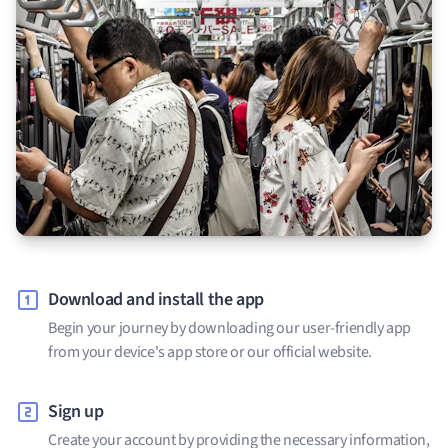
Download and install the app
Begin your journey by downloading our user-friendly app
from your device's app store or our official website.
Sign up
Create your account by providing the necessary information,