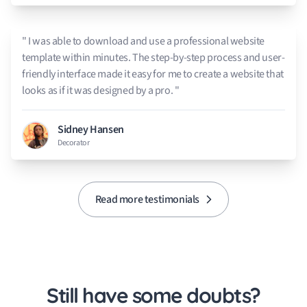
" I was able to download and use a professional website
template within minutes. The step-by-step process and user-
friendly interface made it easy for me to create a website that
looks as if it was designed by a pro. "
Sidney Hansen
Decorator
Read more testimonials
Still have some doubts?