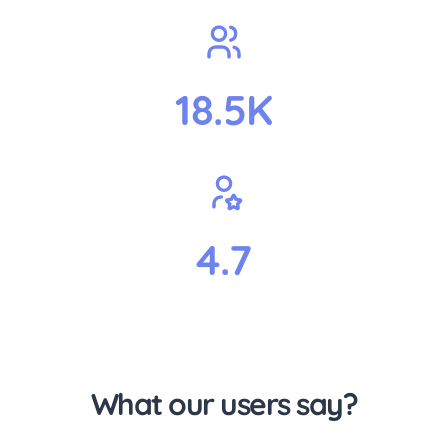
18.5K
4.7
What our users say?