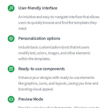
User-friendly interface
An intuitive and easy-to-navigate interface that allows
users to quickly browse and find the templates they
need.
Personalization options
Include basic customization tools that let users
modify text, colors, images, and other elements
within the templates.
Ready-to-use components
Enhance your designs with ready-to-use elements
like graphics, icons, and layouts, saving you time and
boosting visual appeal.
Preview Mode