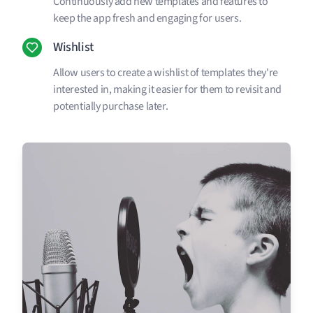
Continuously add new templates and features to
keep the app fresh and engaging for users.
Wishlist
Allow users to create a wishlist of templates they're
interested in, making it easier for them to revisit and
potentially purchase later.