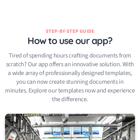
STEP-BY-STEP GUIDE
How to use our app?
Tired of spending hours crafting documents from
scratch? Our app offers an innovative solution. With
a wide array of professionally designed templates,
you can now create stunning documents in
minutes. Explore our templates now and experience
the difference.