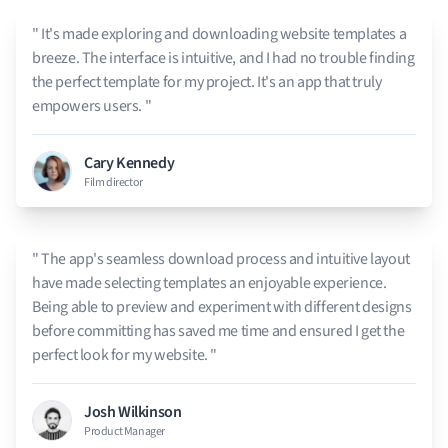
" It's made exploring and downloading website templates a
breeze. The interface is intuitive, and I had no trouble finding
the perfect template for my project. It's an app that truly
empowers users. "
Cary Kennedy
Film director
" The app's seamless download process and intuitive layout
have made selecting templates an enjoyable experience.
Being able to preview and experiment with different designs
before committing has saved me time and ensured I get the
perfect look for my website. "
Josh Wilkinson
Product Manager