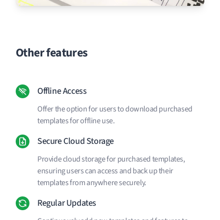
Other features
Offline Access
Offer the option for users to download purchased
templates for offline use.
Secure Cloud Storage
Provide cloud storage for purchased templates,
ensuring users can access and back up their
templates from anywhere securely.
Regular Updates